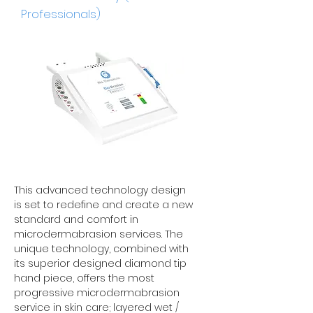
Professionals)
This advanced technology design
is set to redefine and create a new
standard and comfort in
microdermabrasion services. The
unique technology, combined with
its superior designed diamond tip
hand piece, offers the most
progressive microdermabrasion
service in skin care; layered wet /