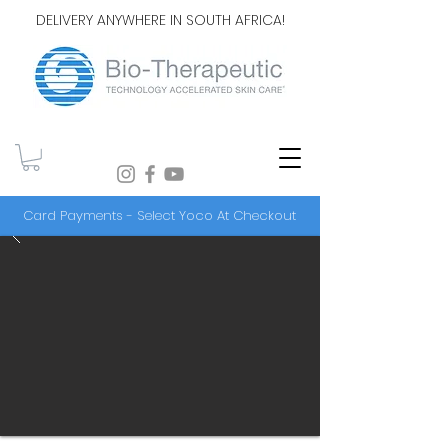
DELIVERY ANYWHERE IN SOUTH AFRICA!
Card Payments - Select Yoco At Checkout