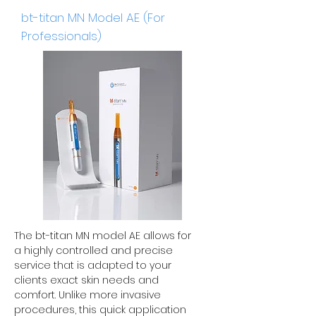
bt-titan MN Model AE (For
Professionals)
The bt-titan MN model AE allows for
a highly controlled and precise
service that is adapted to your
clients exact skin needs and
comfort. Unlike more invasive
procedures, this quick application