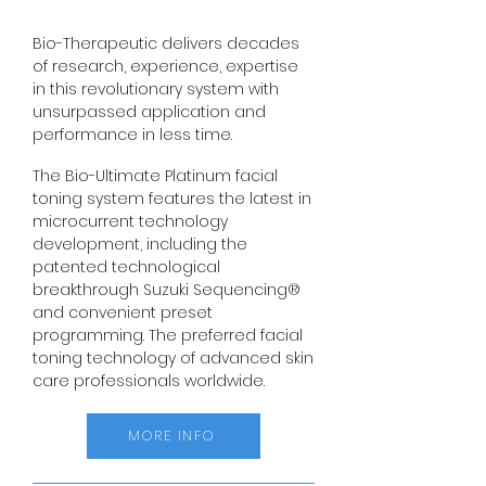
Bio-Therapeutic delivers decades
of research, experience, expertise
in this revolutionary system with
unsurpassed application and
performance in less time.
The Bio-Ultimate Platinum facial
toning system features the latest in
microcurrent technology
development, including the
patented technological
breakthrough Suzuki Sequencing®
and convenient preset
programming. The preferred facial
toning technology of advanced skin
care professionals worldwide.
MORE INFO