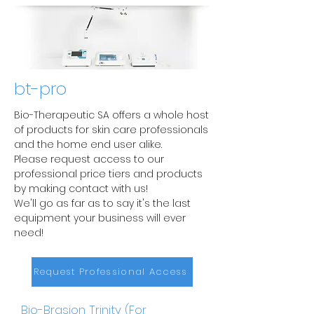
bt-pro
Bio-Therapeutic SA offers a whole host
of products for skin care professionals
and the home end user alike.
Please request access to our
professional price tiers and products
by making contact with us!
We'll go as far as to say it's the last
equipment your business will ever
need!
Request Professional Access
Bio-Brasion Trinity (For