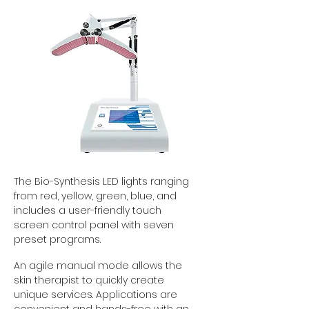
The Bio-Synthesis LED lights ranging
from red, yellow, green, blue, and
includes a user-friendly touch
screen control panel with seven
preset programs.
An agile manual mode allows the
skin therapist to quickly create
unique services. Applications are