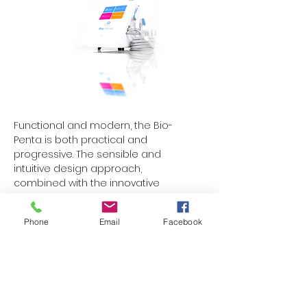
Functional and modern, the Bio-
Penta is both practical and
progressive. The sensible and
intuitive design approach,
combined with the innovative
touchscreen controls makes it easy
and seamless to use. While the Bio-
Phone
Email
Facebook
Penta is a highly advanced
technology, the learning curve is
inherently manageable. The
touchscreen controls and user
interface are as modern as that of
any smartphone app. Access any