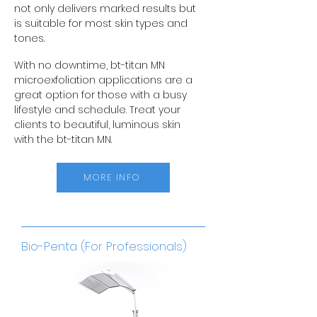
not only delivers marked results but
is suitable for most skin types and
tones.
With no downtime, bt-titan MN
microexfoliation applications are a
great option for those with a busy
lifestyle and schedule. Treat your
clients to beautiful, luminous skin
with the bt-titan MN.
MORE INFO
Bio-Penta (For Professionals)