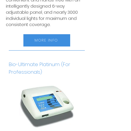
convenient and hands-free with an
intelligently designed 6-way
adjustable panel, and nearly 3000
individual lights for maximum and
consistent coverage.
MORE INFO
Bio-Ultimate Platinum (For
Professionals)