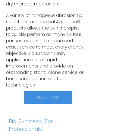
dry microdermabrasion.
A variety of handpiece abrasion tip
selections and topical Aquafuse®
products allows the skin therapist
to quickly perform as many as four
passes, creating a unique and
exact service to meet every client’s
objective. Bio-Brasion Trinity
applications offer rapid
improvements and provide an
outstanding stand-alone service or
base service prior to other
technologies.
MORE INFO
Bio-Synthesis (For
Professionals)