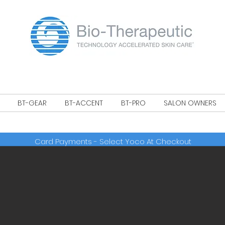
!
BT-GEAR
BT-ACCENT
BT-PRO
SALON OWNERS
Card Payments - Select Yoco At Checkout