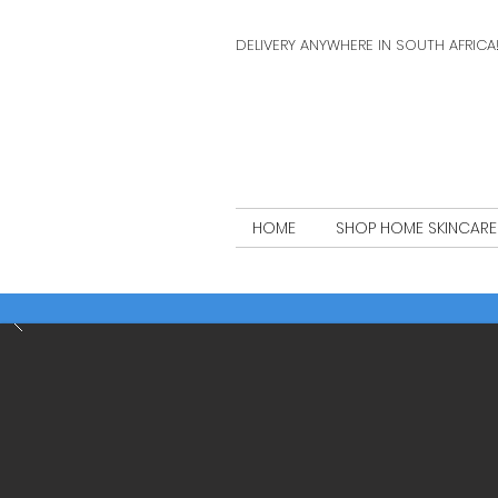
DELIVERY ANYWHERE IN SOUTH AFRICA
HOME
SHOP HOME SKINCARE