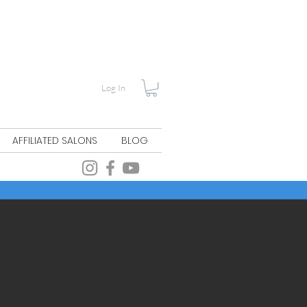
Log In
AFFILIATED SALONS
BLOG