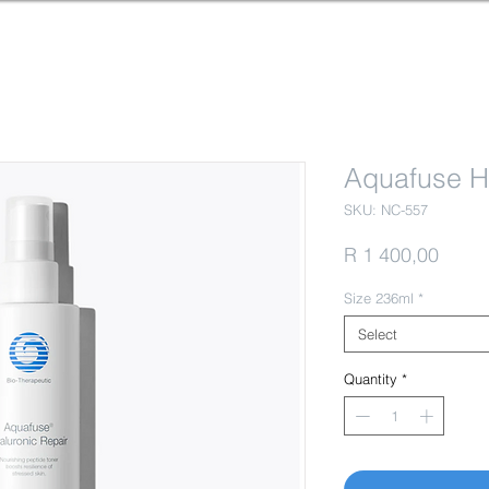
Aquafuse H
SKU: NC-557
Price
R 1 400,00
Size 236ml
*
Select
Quantity
*