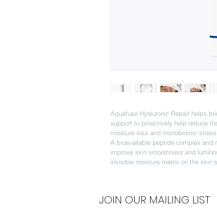
Aquafuse Hyaluronic Repair helps brin
support to proactively help reduce th
moisture loss and microbiomic stress
A bioavailable peptide complex and n
improve skin smoothness and luminosi
invisible moisture matrix on the skin 
JOIN OUR MAILING LIST