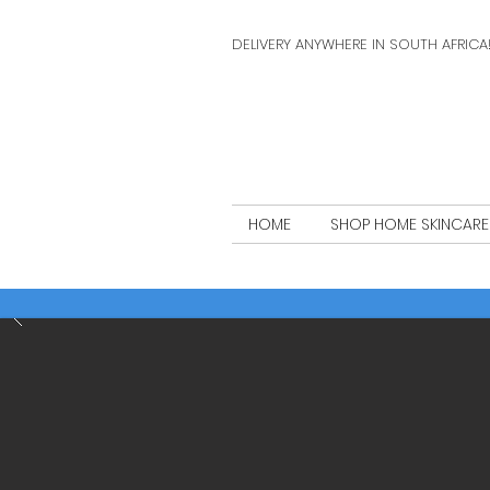
DELIVERY ANYWHERE IN SOUTH AFRICA
HOME
SHOP HOME SKINCARE