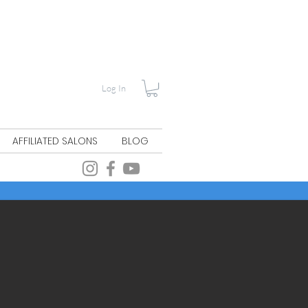
Log In
AFFILIATED SALONS
BLOG