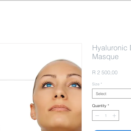
Hyaluronic 
Masque
Price
R 2 500,00
Size
*
Select
Quantity
*