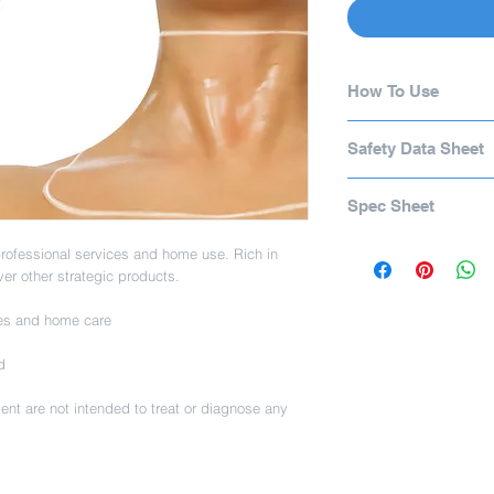
How To Use
Cleanse and exfoliate 
Safety Data Sheet
Serum. Apply Hyaluro
on for 10 minutes. Not
Safety Data Sheet
chemical peels.
Spec Sheet
Spec Sheet
rofessional services and home use. Rich in
ver other strategic products.
ces and home care
d
nt are not intended to treat or diagnose any