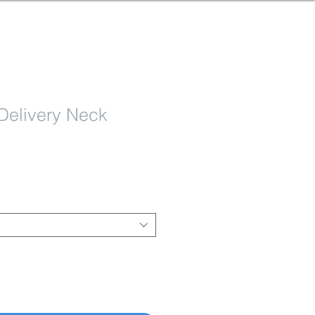
Delivery Neck