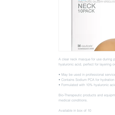
A clear neck masque for use during p
hyaluronic acid, perfect for layering o
• May be used in professional servi
• Contains Sodium PCA for hydration
• Formulated with 10% hyaluronic aci
Bio-Therapeutic products and equipme
medical conditions.
Available in box of 10