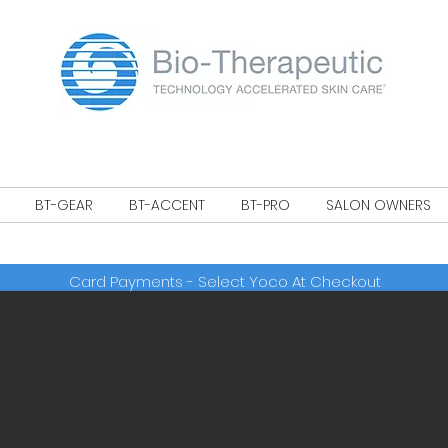
!
BT-GEAR
BT-ACCENT
BT-PRO
SALON OWNERS
Card Payments - Select Yoco At Checkout