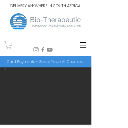
DELIVERY ANYWHERE IN SOUTH AFRICA!
Card Payments - Select Yoco At Checkout