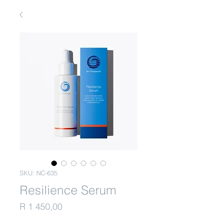
SKU: NC-635
Resilience Serum
Price
R 1 450,00