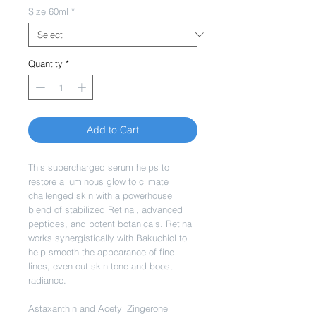
Size 60ml
*
Quantity
*
Add to Cart
This supercharged serum helps to
restore a luminous glow to climate
challenged skin with a powerhouse
blend of stabilized Retinal, advanced
peptides, and potent botanicals. Retinal
works synergistically with Bakuchiol to
help smooth the appearance of fine
lines, even out skin tone and boost
radiance.
Astaxanthin and Acetyl Zingerone