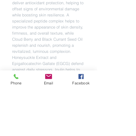
deliver antioxidant protection, helping to
offset signs of environmental damage
while boosting skin resilience. A
specialized peptide complex helps to
improve the appearance of skin density,
firmness, and overall texture, while
Cloud Berry and Black Currant Seed Oil
replenish and nourish, promoting a
revitalized, luminous complexion.
Honeysuckle Extract and
Epigallocatechin Gallate (EGCG) defend
against daily stressors. Inulin helps to
support a balanced microbiome.
Fortified with a proprietary blend of
Phone
Email
Facebook
minerals, this technology accelerated
formula is also designed to pair
seamlessly with Bio-Therapeutic’s
microcurrent technology for enhanced
performance.
Directions