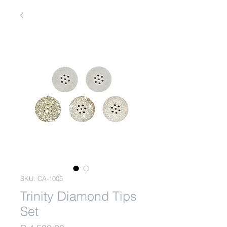
SKU: CA-1005
Trinity Diamond Tips
Set