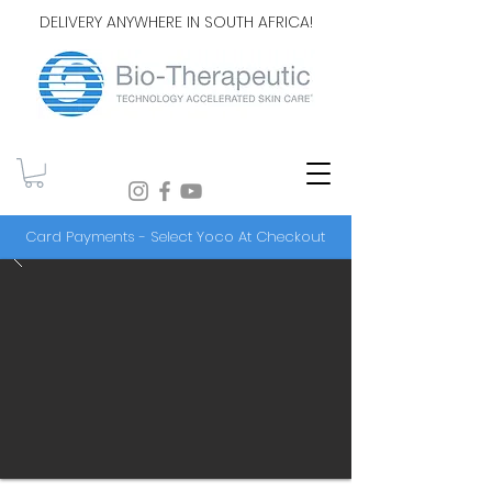
DELIVERY ANYWHERE IN SOUTH AFRICA!
Card Payments - Select Yoco At Checkout