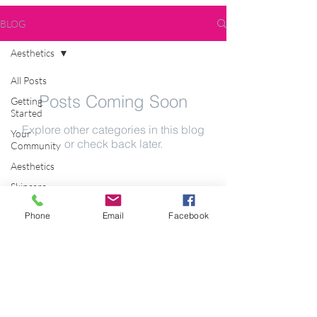
BLOG
Aesthetics
All Posts
Posts Coming Soon
Getting
Started
Explore other categories in this blog
Your
or check back later.
Community
Aesthetics
Skincare
JOIN OUR MAILING LIST
Skincare
Phone
Email
Facebook
Technology
LED
Pigmentation
Subscribe Now
Copyright © 2018 Bio-Therapeutic SA.
All Rights Reserved