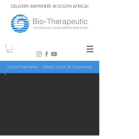
DELIVERY ANYWHERE IN SOUTH AFRICA!
Card Payments - Select Yoco At Checkout